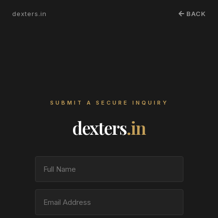
dexters.in
BACK
SUBMIT A SECURE INQUIRY
dexters
.in