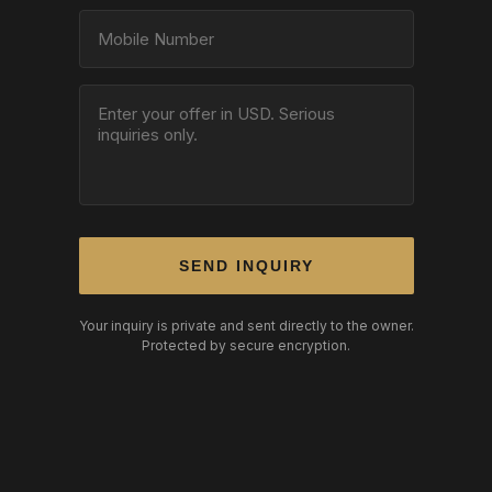
SEND INQUIRY
Your inquiry is private and sent directly to the owner.
Protected by secure encryption.